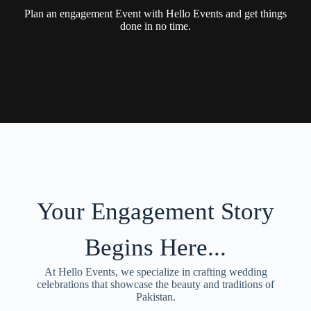
Plan an engagement Event with Hello Events and get things
done in no time.
Your Engagement Story
Begins Here...
At Hello Events, we specialize in crafting wedding
celebrations that showcase the beauty and traditions of
Pakistan.