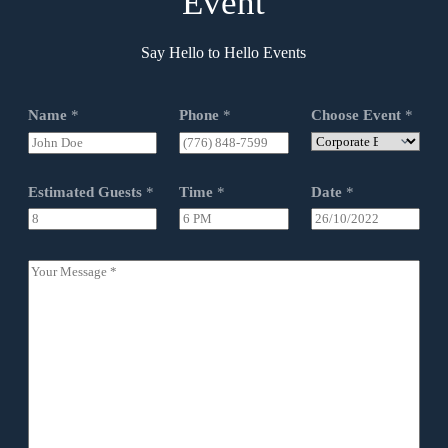
Event
Say Hello to Hello Events
Name
*
Phone
*
Choose Event
*
Estimated Guests
*
Time
*
Date
*
Y
o
u
r
M
e
s
s
a
g
e