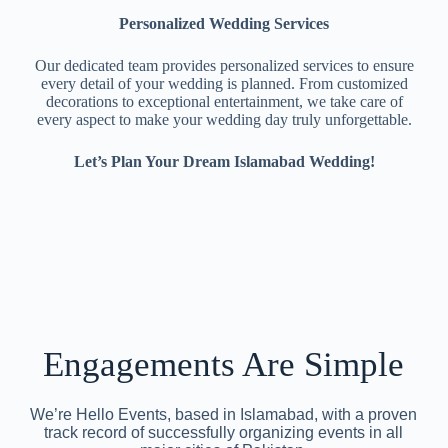
Personalized Wedding Services
Our dedicated team provides personalized services to ensure
every detail of your wedding is planned. From customized
decorations to exceptional entertainment, we take care of
every aspect to make your wedding day truly unforgettable.
Let’s Plan Your Dream Islamabad Wedding!
Engagements Are Simple
We’re Hello Events, based in Islamabad, with a proven
track record of successfully organizing events in all