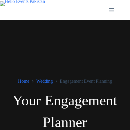
Home
Wedding
Engagement Event Planning
Your Engagement
Planner