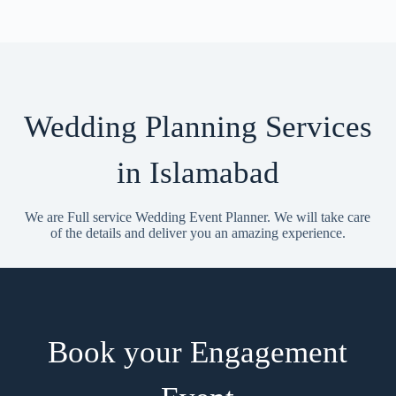
Wedding Planning Services
in Islamabad
We are Full service Wedding Event Planner. We will take care
of the details and deliver you an amazing experience.
Book your Engagement