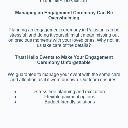
major cities of Pakistan.
Managing an Engagement Ceremony Can Be
Overwhelming
Planning an engagement ceremony in Pakistan can be
stressful, and doing it yourself might mean missing out
on precious moments with your loved ones. Why not let
us take care of the details?
Trust Hello Events to Make Your Engagement
Ceremony Unforgettable
We guarantee to manage your event with the same care
and attention as if it were our own. Our team ensures:
Stress-free planning and execution
Flexible payment options
Budget-friendly solutions