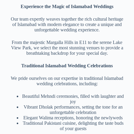
Experience the Magic of Islamabad Weddings
Our team expertly weaves together the rich cultural heritage
of Islamabad with modern elegance to create a unique and
unforgettable wedding experience.
From the majestic Margalla Hills in E11 to the serene Lake
View Park, we select the most stunning venues to provide a
breathtaking backdrop for your special day.
Traditional Islamabad Wedding Celebrations
We pride ourselves on our expertise in traditional Islamabad
wedding celebrations, including:
Beautiful Mehndi ceremonies, filled with laughter and
joy
Vibrant Dholak performances, setting the tone for an
unforgettable celebration
Elegant Walima receptions, honoring the newlyweds
Traditional Pakistani cuisine, delighting the taste buds
of your guests